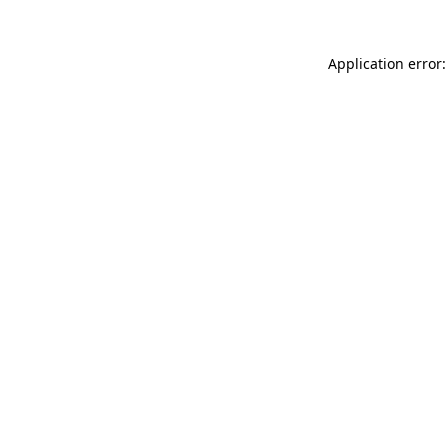
Application error: