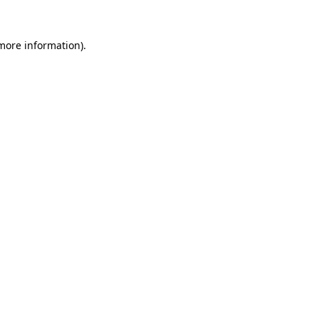
more information)
.