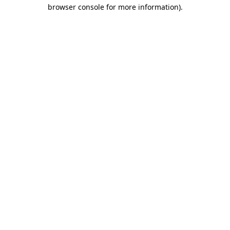
browser console for more information)
.