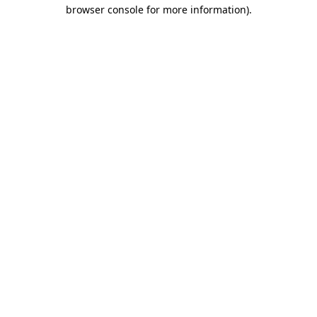
browser console for more information)
.