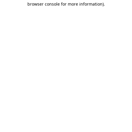
browser console for more information)
.