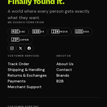
Finally found it.
A world where every person gets exactly
what they want.
WE SOURCE ITEMS FROM
🇦🇪
🇬🇧
🇮🇳
🇺🇸
UAE
UK
INDIA
USA
🇯🇵
JAPAN
CUSTOMER SERVICES
ABOUT US
Track Order
About Us
Shipping & Handling
Contact
Returns & Exchanges
Brands
Payments
B2B
Merchant Support
CUSTOMER SUPPORT