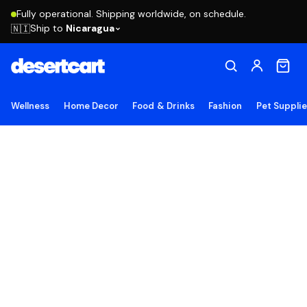
Fully operational. Shipping worldwide, on schedule.
Ship to
Nicaragua
🇳🇮
Wellness
Home Decor
Food & Drinks
Fashion
Pet Suppli