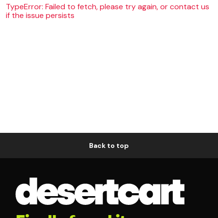
TypeError: Failed to fetch, please try again, or contact us
if the issue persists
Back to top