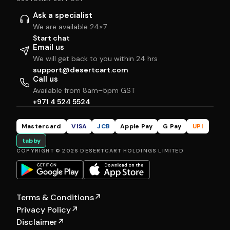
Ask a specialist
We are available 24×7
Start chat
Email us
We will get back to you within 24 hrs
support@desertcart.com
Call us
Available from 8am–5pm GST
+971 4 524 5524
Mastercard
VISA
JCB
Apple Pay
G Pay
UPI
tabby
COPYRIGHT © 2026 DESERTCART HOLDINGS LIMITED
Terms & Conditions
↗
Privacy Policy
↗
Disclaimer
↗