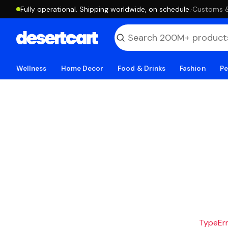
Fully operational. Shipping worldwide, on schedule.
·
Customs & 
Wellness
Home Decor
Food & Drinks
Fashion
Pe
TypeErro