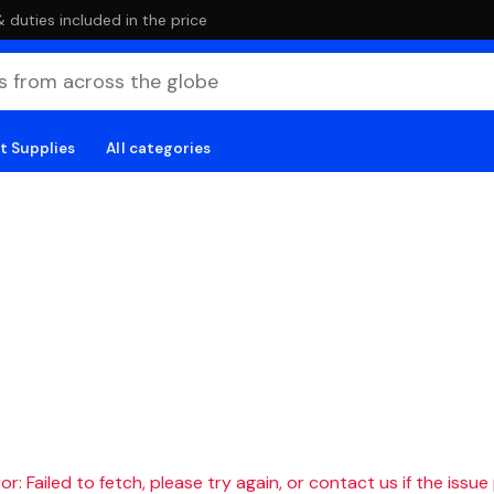
duties included in the price
t Supplies
All categories
r: Failed to fetch, please try again, or contact us if the issue