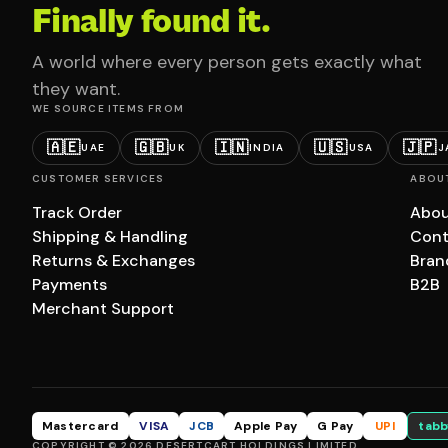
Finally found it.
A world where every person gets exactly what
they want.
WE SOURCE ITEMS FROM
🇦🇪
🇬🇧
🇮🇳
🇺🇸
🇯🇵
UAE
UK
INDIA
USA
J
CUSTOMER SERVICES
ABOU
Track Order
Abou
Shipping & Handling
Cont
Returns & Exchanges
Bran
Payments
B2B
Merchant Support
Mastercard
VISA
JCB
Apple Pay
G Pay
UPI
tabb
COPYRIGHT © 2026 DESERTCART HOLDINGS LIMITED