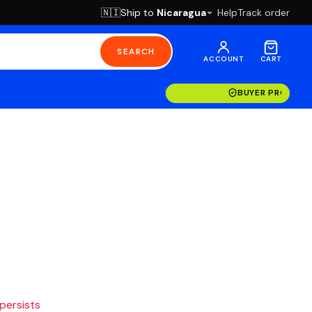
Ship to
Nicaragua
Help
Track order
🇳🇮
SEARCH
ACCOUNT
CART
BUYER PROTECT
 persists