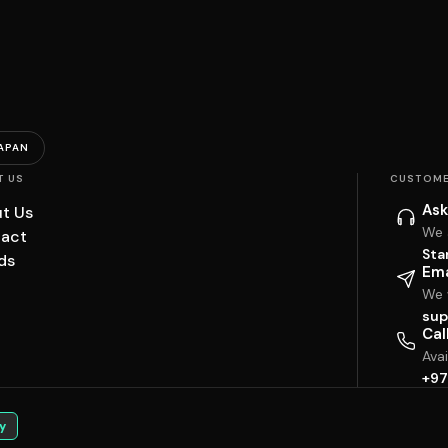
APAN
T US
CUSTOME
Ask
t Us
We 
act
Sta
ds
Ema
We w
sup
Cal
Ava
+97
y