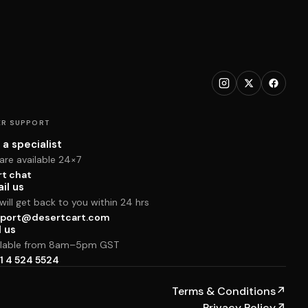
R SUPPORT
 a specialist
are available 24×7
rt chat
il us
ill get back to you within 24 hrs
port@desertcart.com
l us
ilable from 8am–5pm GST
1 4 524 5524
Terms & Conditions
↗
Privacy Policy
↗