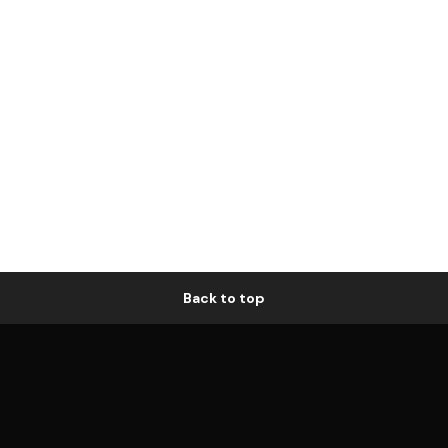
Back to top