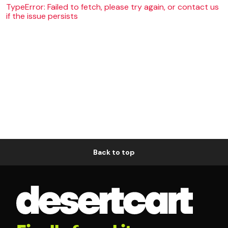
TypeError: Failed to fetch, please try again, or contact us
if the issue persists
Back to top