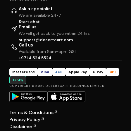
Ask a specialist
We are available 24×7
Start chat
Email us
We will get back to you within 24 hrs
support@desertcart.com
Call us
Available from 8am–5pm GST
+971 4 524 5524
Mastercard
VISA
JCB
Apple Pay
G Pay
UPI
tabby
COPYRIGHT © 2026 DESERTCART HOLDINGS LIMITED
Terms & Conditions
↗
Privacy Policy
↗
Disclaimer
↗