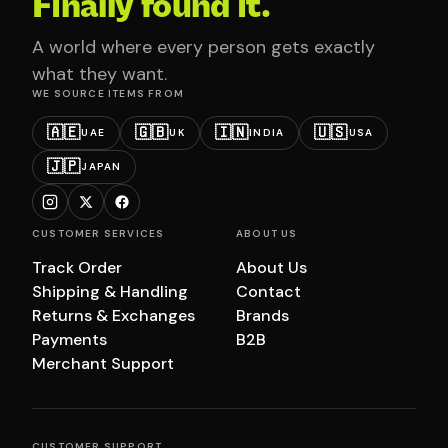
Finally found it.
A world where every person gets exactly
what they want.
WE SOURCE ITEMS FROM
🇦🇪
🇬🇧
🇮🇳
🇺🇸
UAE
UK
INDIA
USA
🇯🇵
JAPAN
CUSTOMER SERVICES
ABOUT US
Track Order
About Us
Shipping & Handling
Contact
Returns & Exchanges
Brands
Payments
B2B
Merchant Support
CUSTOMER SUPPORT