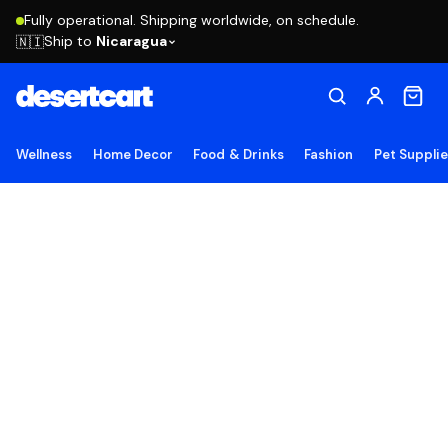
Fully operational. Shipping worldwide, on schedule.
Ship to
Nicaragua
🇳🇮
Wellness
Home Decor
Food & Drinks
Fashion
Pet Suppli