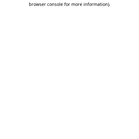
browser console for more information)
.