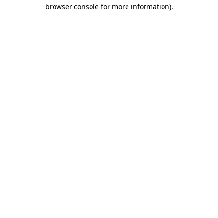
browser console for more information)
.