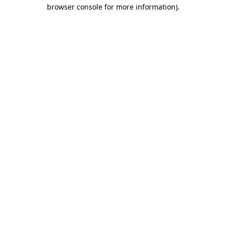
browser console for more information)
.