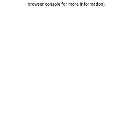
browser console for more information)
.