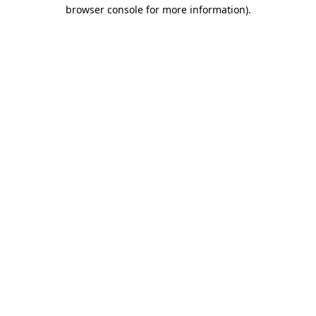
browser console for more information)
.