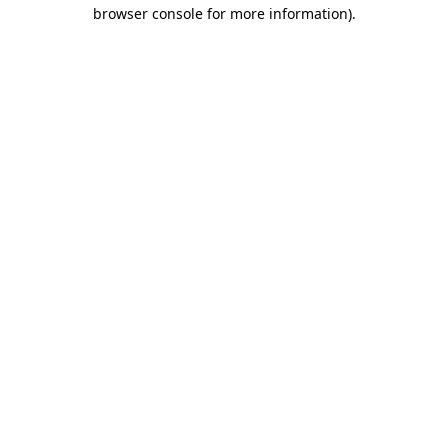
browser console for more information)
.