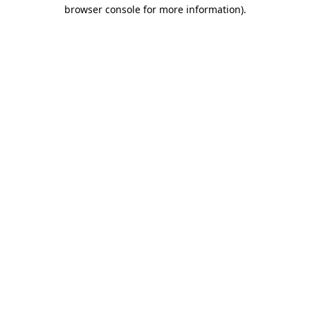
browser console for more information)
.