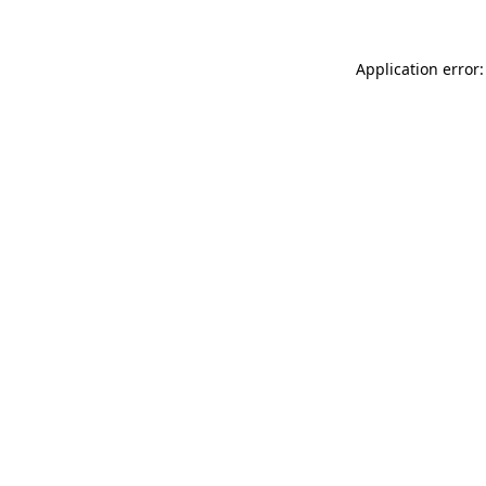
Application error: