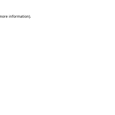
more information)
.