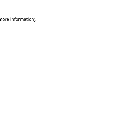
more information)
.