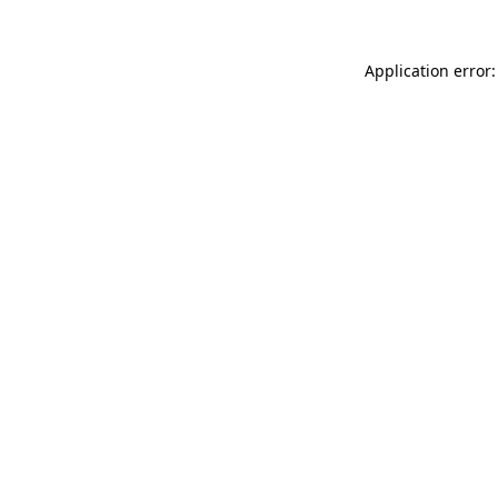
Application error: