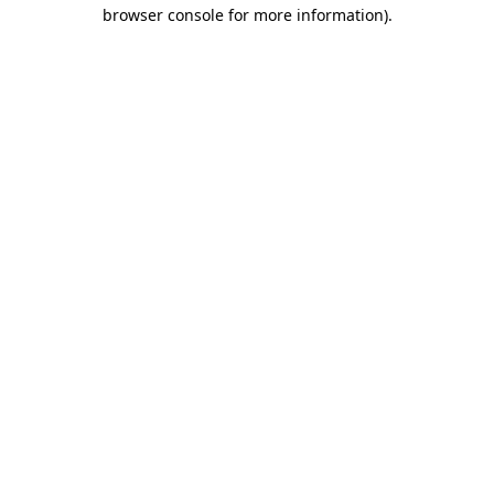
browser console for more information)
.