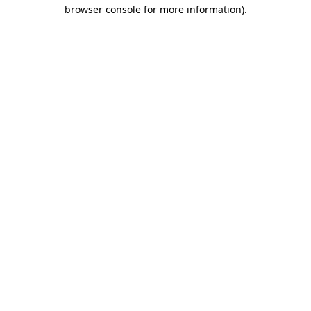
browser console for more information)
.