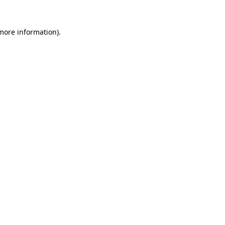
more information)
.