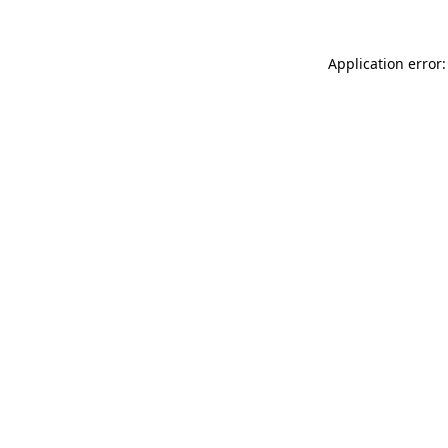
Application error: