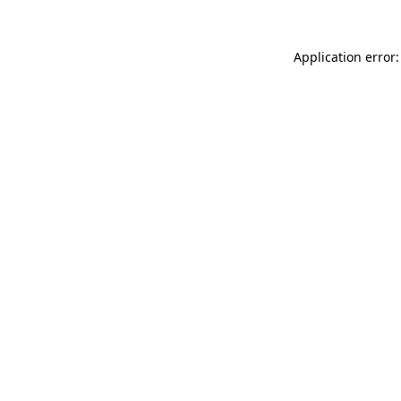
Application error: