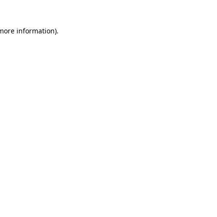
more information)
.