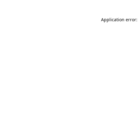
Application error: