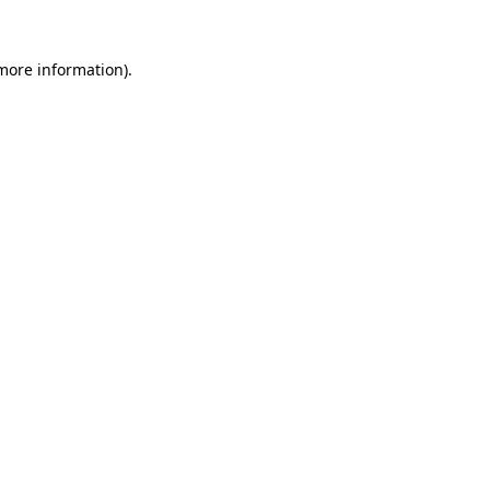
more information)
.