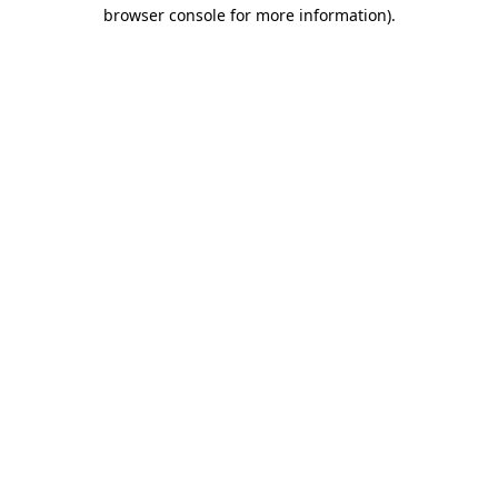
browser console for more information)
.