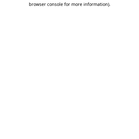
browser console for more information)
.