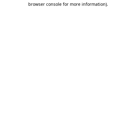
browser console for more information)
.