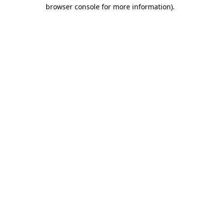
browser console for more information)
.