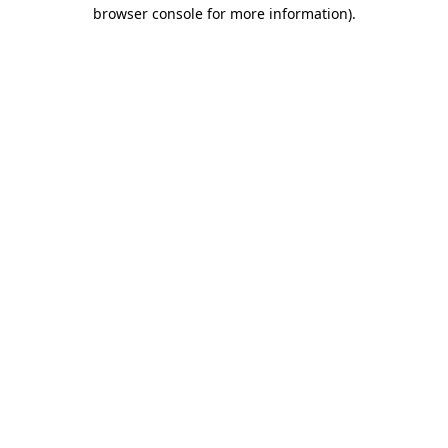
browser console for more information)
.