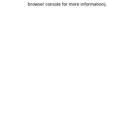
browser console for more information)
.