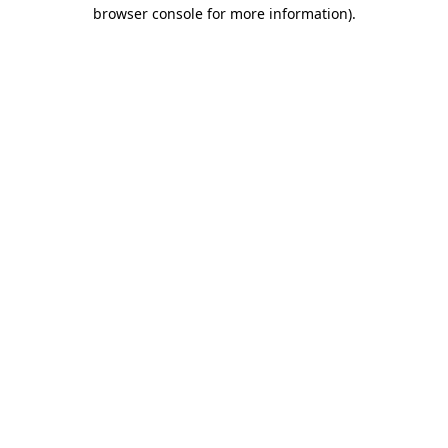
browser console for more information)
.