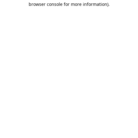
browser console for more information)
.