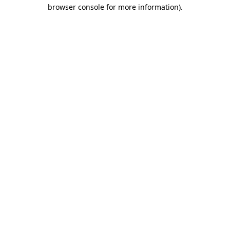
browser console for more information)
.