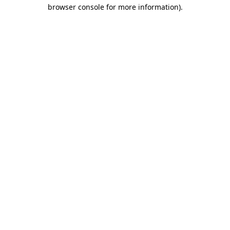
browser console for more information)
.