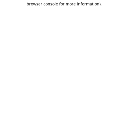
browser console for more information)
.