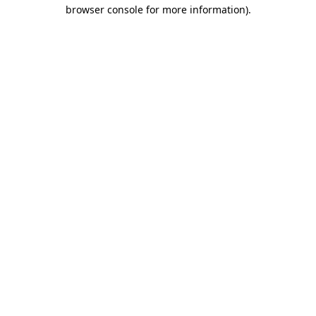
browser console for more information)
.