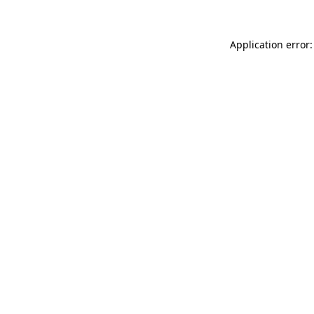
Application error: