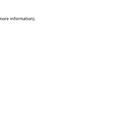
more information)
.