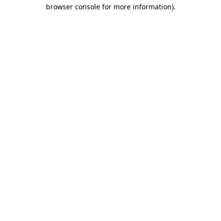
browser console for more information)
.