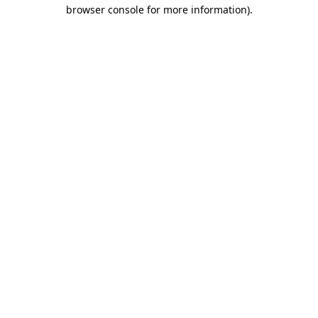
browser console for more information)
.