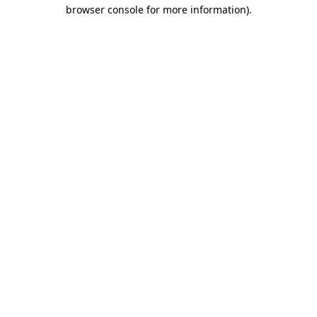
browser console for more information)
.