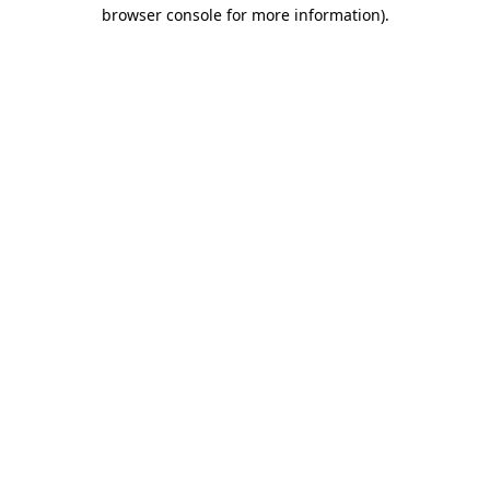
browser console for more information)
.