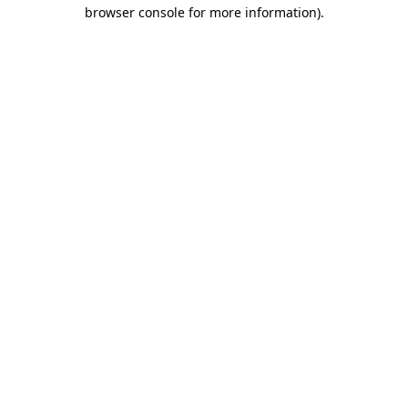
browser console for more information)
.