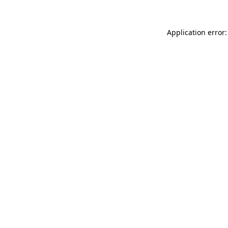
Application error: