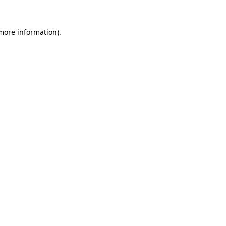
more information)
.