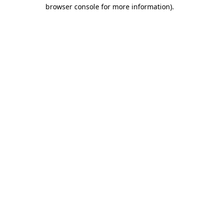
browser console for more information)
.