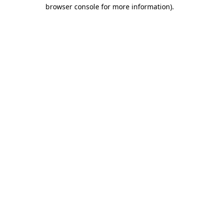
browser console for more information)
.