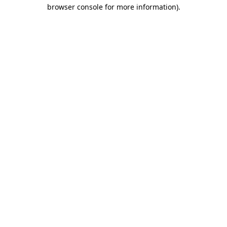
browser console for more information)
.