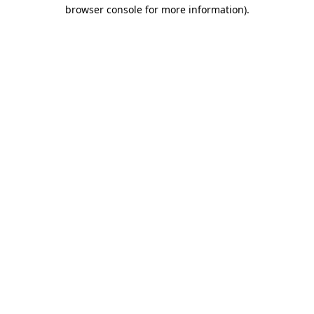
browser console for more information)
.