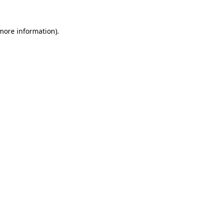
more information)
.