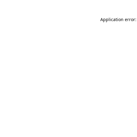
Application error: