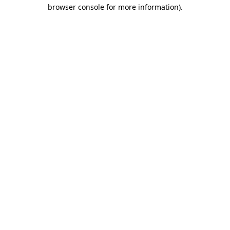
browser console for more information)
.