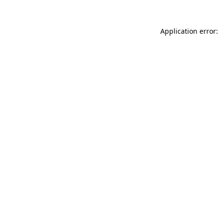
Application error: