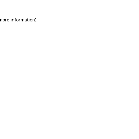
more information)
.