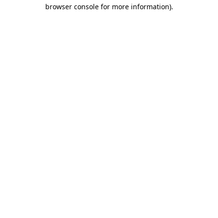
browser console for more information)
.