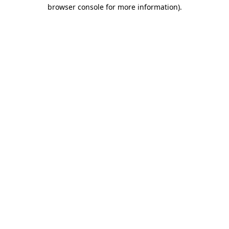
browser console for more information)
.