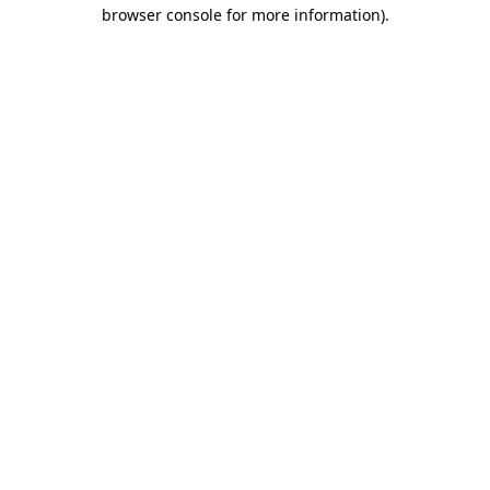
browser console for more information)
.